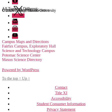
Twitter
All Together Different
Connect with #MasonScience
© 2026 George Mason University
LinkedIn
Instagram
YouTube
Campus Maps and Directions
Fairfax Campus, Exploratory Hall
Science and Technology Campus
Potomac Science Center
Mason Science Directory
Powered by WordPress
To the top
↑
Up
↑
Contact
Title XI
Accessibility
Student Consumer Information
Privacy Statement