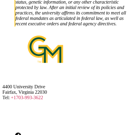
status, genetic information, or any other characteristic
protected by law. After an initial review of its policies and
practices, the university affirms its commitment to meet all
federal mandates as articulated in federal law, as well as
recent executive orders and federal agency directives.
4400 University Drive
Fairfax, Virginia 22030
Tel:
+1703-993-3622
Facebook