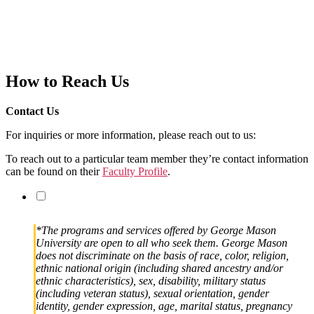
How to Reach Us
Contact Us
For inquiries or more information, please reach out to us:
To reach out to a particular team member they’re contact information
can be found on their
Faculty Profile
.
*The programs and services offered by George Mason
University are open to all who seek them. George Mason
does not discriminate on the basis of race, color, religion,
ethnic national origin (including shared ancestry and/or
ethnic characteristics), sex, disability, military status
(including veteran status), sexual orientation, gender
identity, gender expression, age, marital status, pregnancy