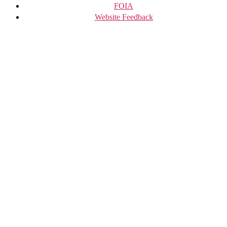
FOIA
Website Feedback