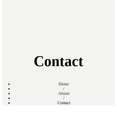
Contact
Home
/
About
/
Contact