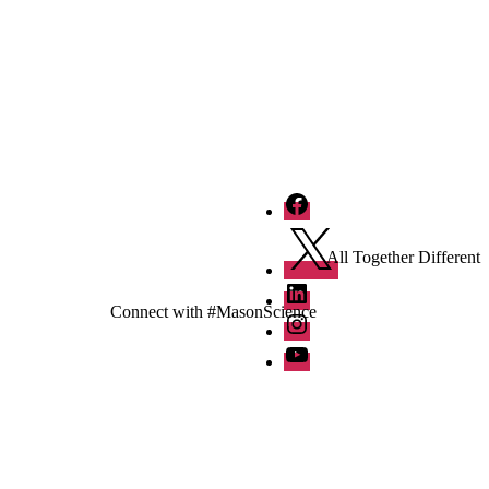
Facebook
Twitter
All Together Different
LinkedIn
Connect with #MasonScience
Instagram
YouTube