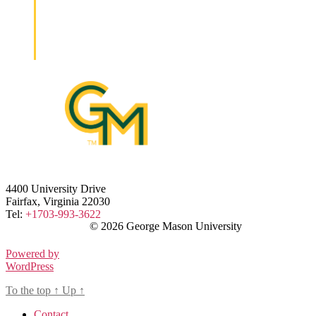
4400 University Drive
Fairfax, Virginia 22030
Tel:
+1703-993-3622
© 2026 George Mason University
Powered by
WordPress
To the top
↑
Up
↑
Contact