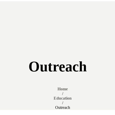
Outreach
Home
/
Education
/
Outreach