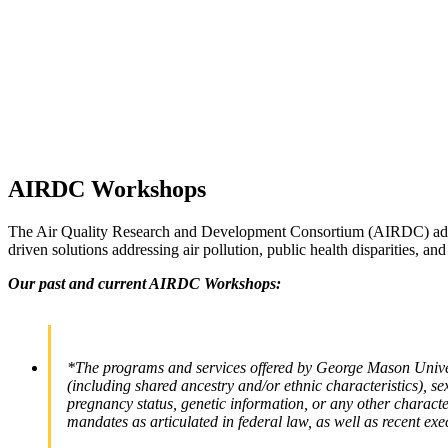
AIRDC Workshops
The Air Quality Research and Development Consortium (AIRDC) advances
driven solutions addressing air pollution, public health disparities, and
Our past and current AIRDC Workshops:
*The programs and services offered by George Mason Universi
(including shared ancestry and/or ethnic characteristics), sex,
pregnancy status, genetic information, or any other characteri
mandates as articulated in federal law, as well as recent exe