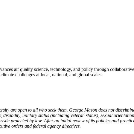
 air quality science, technology, and policy through collaborative, in
 climate challenges at local, national, and global scales.
ty are open to all who seek them. George Mason does not discriminate o
 disability, military status (including veteran status), sexual orientatio
stic protected by law. After an initial review of its policies and practic
cutive orders and federal agency directives.