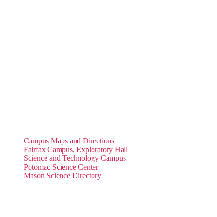
Campus Maps and Directions
Fairfax Campus, Exploratory Hall
Science and Technology Campus
Potomac Science Center
Mason Science Directory