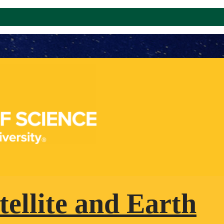
tellite and Earth