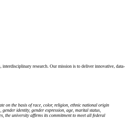
terdisciplinary research. Our mission is to deliver innovative, data-
n the basis of race, color, religion, ethnic national origin
n, gender identity, gender expression, age, marital status,
es, the university affirms its commitment to meet all federal