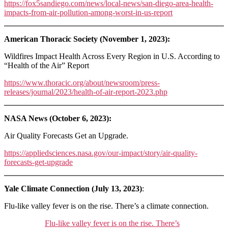
https://fox5sandiego.com/news/local-news/san-diego-area-health-
impacts-from-air-pollution-among-worst-in-us-report
American Thoracic Society (November 1, 2023):
Wildfires Impact Health Across Every Region in U.S. According to
“Health of the Air” Report
https://www.thoracic.org/about/newsroom/press-
releases/journal/2023/health-of-air-report-2023.php
NASA News (October 6, 2023):
Air Quality Forecasts Get an Upgrade.
https://appliedsciences.nasa.gov/our-impact/story/air-quality-
forecasts-get-upgrade
Yale Climate Connection (July 13, 2023)
:
Flu-like valley fever is on the rise. There’s a climate connection.
Flu-like valley fever is on the rise. There’s