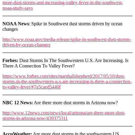
more-dust-storms-and-increasing-valley-fever-in-the-southwest-
noaa-study-says
NOAA News
: Spike in Southwest dust storms driven by ocean
changes
http://www.noaa.gov/media-release/spike-in-southwest-dust-storms-
driven-by-ocean-changes
Forbes:
Dust Storms In The Southwestern U.S. Are Increasing. Is
There A Connection To Valley Fever?
https://www.forbes.com/sites/marshallshepherd/2017/05/10/dust-
storms-in-the-southwestern-u-s-are-increasing-is-there-a-connection-
to-valley-fever/#7a5caed5440f
NBC 12 News:
Are there more dust storms in Arizona now?
http://www.12news.com/news/local/arizona/are-there-more-dust-
storms-in-arizona-now/439375311
AccuWeather:
Are more dust storms in the southwestern US