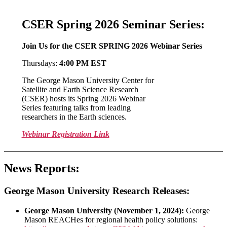
CSER Spring 2026 Seminar Series:
Join Us for the CSER SPRING 2026 Webinar Series
Thursdays:
4:00 PM EST
The George Mason University Center for
Satellite and Earth Science Research
(CSER) hosts its Spring 2026 Webinar
Series featuring talks from leading
researchers in the Earth sciences.
Webinar Registration Link
News Reports:
George Mason University Research Releases:
George Mason University (November 1, 2024):
George
Mason REACHes for regional health policy solutions: