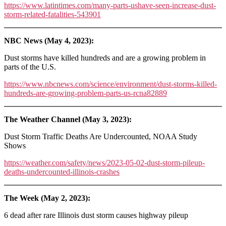
https://www.latintimes.com/many-parts-ushave-seen-increase-dust-
storm-related-fatalities-543901
NBC News (May 4, 2023):
Dust storms have killed hundreds and are a growing problem in
parts of the U.S.
https://www.nbcnews.com/science/environment/dust-storms-killed-
hundreds-are-growing-problem-parts-us-rcna82889
The Weather Channel (May 3, 2023):
Dust Storm Traffic Deaths Are Undercounted, NOAA Study
Shows
https://weather.com/safety/news/2023-05-02-dust-storm-pileup-
deaths-undercounted-illinois-crashes
The Week (May 2, 2023):
6 dead after rare Illinois dust storm causes highway pileup