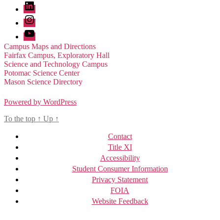
LinkedIn
Instagram
YouTube
Campus Maps and Directions
Fairfax Campus, Exploratory Hall
Science and Technology Campus
Potomac Science Center
Mason Science Directory
Powered by WordPress
To the top
↑
Up
↑
Contact
Title XI
Accessibility
Student Consumer Information
Privacy Statement
FOIA
Website Feedback