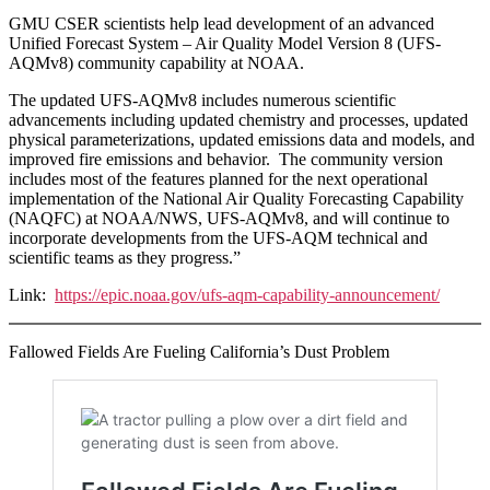
GMU CSER scientists help lead development of an advanced
Unified Forecast System – Air Quality Model Version 8 (UFS-
AQMv8) community capability at NOAA.
The updated UFS-AQMv8 includes numerous scientific
advancements including updated chemistry and processes, updated
physical parameterizations, updated emissions data and models, and
improved fire emissions and behavior. The community version
includes most of the features planned for the next operational
implementation of the National Air Quality Forecasting Capability
(NAQFC) at NOAA/NWS, UFS-AQMv8, and will continue to
incorporate developments from the UFS-AQM technical and
scientific teams as they progress.”
Link:
https://epic.noaa.gov/ufs-aqm-capability-announcement/
Fallowed Fields Are Fueling California’s Dust Problem