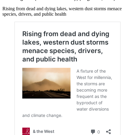
Rising from dead and dying lakes, western dust storms menace
species, drivers, and public health