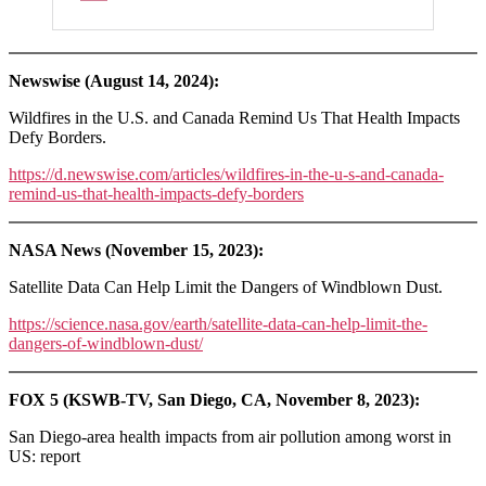
Newswise (August 14, 2024):
Wildfires in the U.S. and Canada Remind Us That Health Impacts
Defy Borders.
https://d.newswise.com/articles/wildfires-in-the-u-s-and-canada-
remind-us-that-health-impacts-defy-borders
NASA News (November 15, 2023):
Satellite Data Can Help Limit the Dangers of Windblown Dust.
https://science.nasa.gov/earth/satellite-data-can-help-limit-the-
dangers-of-windblown-dust/
FOX 5 (KSWB-TV, San Diego, CA, November 8, 2023):
San Diego-area health impacts from air pollution among worst in
US: report