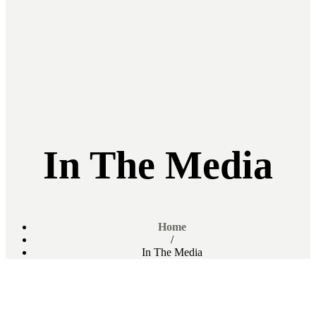
In The Media
Home
/
In The Media