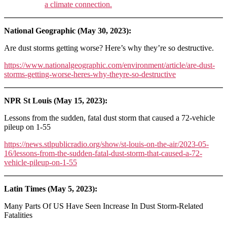
a climate connection.
National Geographic (May 30, 2023):
Are dust storms getting worse? Here’s why they’re so destructive.
https://www.nationalgeographic.com/environment/article/are-dust-
storms-getting-worse-heres-why-theyre-so-destructive
NPR St Louis (May 15, 2023):
Lessons from the sudden, fatal dust storm that caused a 72-vehicle
pileup on 1-55
https://news.stlpublicradio.org/show/st-louis-on-the-air/2023-05-
16/lessons-from-the-sudden-fatal-dust-storm-that-caused-a-72-
vehicle-pileup-on-1-55
Latin Times (May 5, 2023):
Many Parts Of US Have Seen Increase In Dust Storm-Related
Fatalities