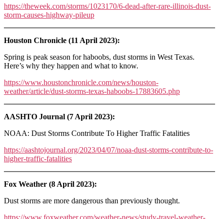
https://theweek.com/storms/1023170/6-dead-after-rare-illinois-dust-
storm-causes-highway-pileup
Houston Chronicle (11 April 2023):
Spring is peak season for haboobs, dust storms in West Texas.
Here’s why they happen and what to know.
https://www.houstonchronicle.com/news/houston-
weather/article/dust-storms-texas-haboobs-17883605.php
AASHTO Journal (7 April 2023):
NOAA: Dust Storms Contribute To Higher Traffic Fatalities
https://aashtojournal.org/2023/04/07/noaa-dust-storms-contribute-to-
higher-traffic-fatalities
Fox Weather (8 April 2023):
Dust storms are more dangerous than previously thought.
https://www.foxweather.com/weather-news/study-travel-weather-