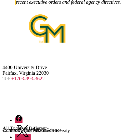
recent executive orders and federal agency directives.
4400 University Drive
Fairfax, Virginia 22030
Tel:
+1703-993-3622
Facebook
Twitter
All Together Different
Connect with #MasonScience
© 2026 George Mason University