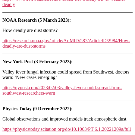
deadly
NOAA Research (5 March 2023):
How deadly are dust storms?
https://research.noaa.gov/article/ArtMID/587/ArticleID/2984/How-
deadly-are-dust-storms
New York Post (3 February 2023):
Valley fever fungal infection could spread from Southwest, doctors
warn: ‘New cases emerging’
https://nypost.com/2023/02/03/valley-fever-could-spread-from-
southwest-researchers-warn
Physics Today (9 December 2022):
Global observations and improved models track atmospheric dust
https://physicstoday.scitation.org/do/10.1063/PT.6.1.20221209a/full