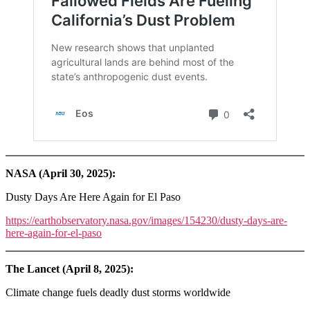
NASA (April 30, 2025):
Dusty Days Are Here Again for El Paso
https://earthobservatory.nasa.gov/images/154230/dusty-days-are-
here-again-for-el-paso
The Lancet (April 8, 2025):
Climate change fuels deadly dust storms worldwide