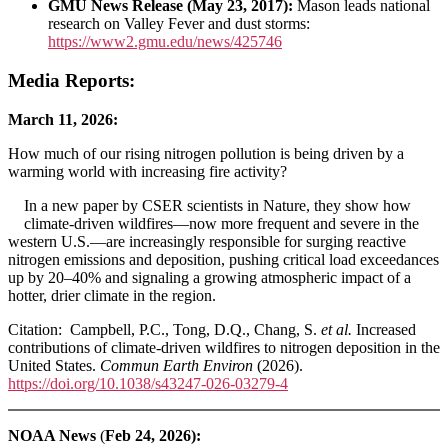
GMU News Release (May 23, 2017):
Mason leads national
research on Valley Fever and dust storms:
https://www2.gmu.edu/news/425746
Media Reports:
March 11, 2026:
How much of our rising nitrogen pollution is being driven by a
warming world with increasing fire activity?
In a new paper by CSER scientists in Nature, they show how
climate‑driven wildfires—now more frequent and severe in the
western U.S.—are increasingly responsible for surging reactive
nitrogen emissions and deposition, pushing critical load exceedances
up by 20–40% and signaling a growing atmospheric impact of a
hotter, drier climate in the region.
Citation: Campbell, P.C., Tong, D.Q., Chang, S.
et al.
Increased
contributions of climate-driven wildfires to nitrogen deposition in the
United States.
Commun Earth Environ
(2026).
https://doi.org/10.1038/s43247-026-03279-4
NOAA News
(
Feb 24, 2026):