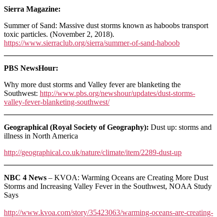
Sierra Magazine:
Summer of Sand: Massive dust storms known as haboobs transport
toxic particles. (November 2, 2018).
https://www.sierraclub.org/sierra/summer-of-sand-haboob
PBS NewsHour:
Why more dust storms and Valley fever are blanketing the
Southwest:
http://www.pbs.org/newshour/updates/dust-storms-
valley-fever-blanketing-southwest/
Geographical (Royal Society of Geography):
Dust up: storms and
illness in North America
http://geographical.co.uk/nature/climate/item/2289-dust-up
NBC 4 News
– KVOA: Warming Oceans are Creating More Dust
Storms and Increasing Valley Fever in the Southwest, NOAA Study
Says
http://www.kvoa.com/story/35423063/warming-oceans-are-creating-