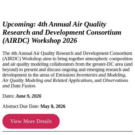
Upcoming: 4th Annual Air Quality
Research and Development Consortium
(AIRDC) Workshop 2026
The 4th Annual Air Quality Research and Development Consortium
(AIRDC) Workshop aims to bring together atmospheric composition
and air quality modeling collaborators from the greater-DC area (and
beyond) to present and discuss ongoing and emerging research and
development in the areas of
Emissions Inventories and Modeling
,
Air Quality Modeling and Related Applications
, and
Observations
and Data Fusion
.
Dates:
June 9, 2026
Abstract Due Date:
May 8, 2026
View More Details