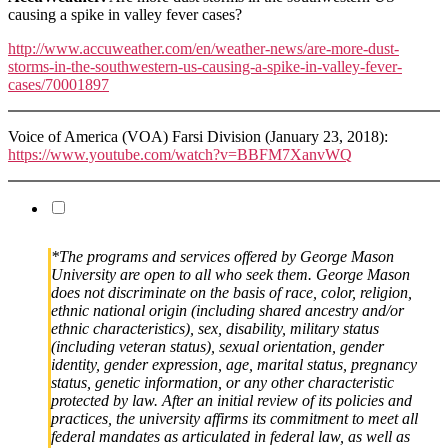
causing a spike in valley fever cases?
http://www.accuweather.com/en/weather-news/are-more-dust-
storms-in-the-southwestern-us-causing-a-spike-in-valley-fever-
cases/70001897
Voice of America (VOA) Farsi Division (January 23, 2018):
https://www.youtube.com/watch?v=BBFM7XanvWQ
*The programs and services offered by George Mason
University are open to all who seek them. George Mason
does not discriminate on the basis of race, color, religion,
ethnic national origin (including shared ancestry and/or
ethnic characteristics), sex, disability, military status
(including veteran status), sexual orientation, gender
identity, gender expression, age, marital status, pregnancy
status, genetic information, or any other characteristic
protected by law. After an initial review of its policies and
practices, the university affirms its commitment to meet all
federal mandates as articulated in federal law, as well as