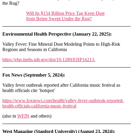
the Rug?
Will Its $154 Billion Price Tag Keep Dust
from Being Swept Under the Rug?
Environmental Health Perspective (January 22, 2025):
Valley Fever: Fine Mineral Dust Modeling Points to High-Risk
Regions and Seasons in California
https://ehp.niehs.nih.gov/doi/10.1289/EHP16213.
Fox News (September 5, 2024):
Valley fever outbreak reported after California music festival as
health officials cite ‘hotspot’
https://www.foxnews.com/health/valley-fever-outbreak-reported-
health-officials-california-music-festival
(also in
WFIN
and others)
West Magazine (Stanford University) (August 23, 2024):