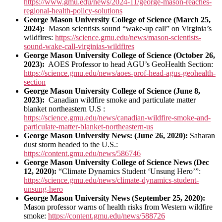
https://www.gmu.edu/news/2024-11/george-mason-reaches-
regional-health-policy-solutions
George Mason University College of Science (March 25,
2024):
Mason scientists sound “wake-up call” on Virginia’s
wildfires:
https://science.gmu.edu/news/mason-scientists-
sound-wake-call-virginias-wildfires
George Mason University College of Science (October 26,
2023):
AOES Professor to head AGU’s GeoHealth Section:
https://science.gmu.edu/news/aoes-prof-head-agus-geohealth-
section
George Mason University College of Science (June 8,
2023):
Canadian wildfire smoke and particulate matter
blanket northeastern U.S :
https://science.gmu.edu/news/canadian-wildfire-smoke-and-
particulate-matter-blanket-northeastern-us
George Mason University News: (June 26, 2020):
Saharan
dust storm headed to the U.S.:
https://content.gmu.edu/news/586746
George Mason University College of Science News (Dec
12, 2020):
“Climate Dynamics Student ‘Unsung Hero’”:
https://science.gmu.edu/news/climate-dynamics-student-
unsung-hero
George Mason University News (September 25, 2020):
Mason professor warns of health risks from Western wildfire
smoke:
https://content.gmu.edu/news/588726