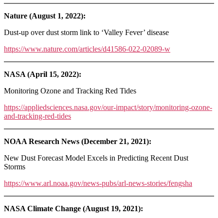
Nature (August 1, 2022):
Dust-up over dust storm link to ‘Valley Fever’ disease
https://www.nature.com/articles/d41586-022-02089-w
NASA (April 15, 2022):
Monitoring Ozone and Tracking Red Tides
https://appliedsciences.nasa.gov/our-impact/story/monitoring-ozone-
and-tracking-red-tides
NOAA Research News (December 21, 2021):
New Dust Forecast Model Excels in Predicting Recent Dust
Storms
https://www.arl.noaa.gov/news-pubs/arl-news-stories/fengsha
NASA Climate Change (August 19, 2021):