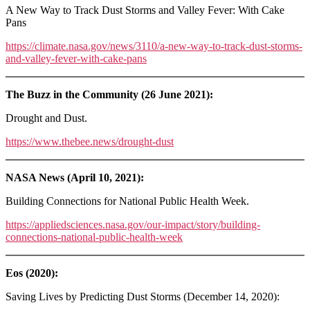
A New Way to Track Dust Storms and Valley Fever: With Cake
Pans
https://climate.nasa.gov/news/3110/a-new-way-to-track-dust-storms-
and-valley-fever-with-cake-pans
The Buzz in the Community (26 June 2021):
Drought and Dust.
https://www.thebee.news/drought-dust
NASA News (April 10, 2021):
Building Connections for National Public Health Week.
https://appliedsciences.nasa.gov/our-impact/story/building-
connections-national-public-health-week
Eos (2020):
Saving Lives by Predicting Dust Storms (December 14, 2020):