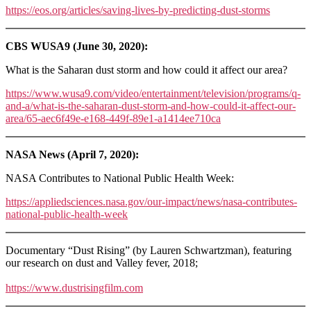
https://eos.org/articles/saving-lives-by-predicting-dust-storms
CBS WUSA9 (June 30, 2020):
What is the Saharan dust storm and how could it affect our area?
https://www.wusa9.com/video/entertainment/television/programs/q-
and-a/what-is-the-saharan-dust-storm-and-how-could-it-affect-our-
area/65-aec6f49e-e168-449f-89e1-a1414ee710ca
NASA News (April 7, 2020):
NASA Contributes to National Public Health Week:
https://appliedsciences.nasa.gov/our-impact/news/nasa-contributes-
national-public-health-week
Documentary “Dust Rising” (by Lauren Schwartzman), featuring
our research on dust and Valley fever, 2018;
https://www.dustrisingfilm.com