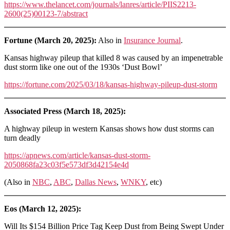
https://www.thelancet.com/journals/lanres/article/PIIS2213-
2600(25)00123-7/abstract
Fortune (March 20, 2025):
Also in
Insurance Journal
.
Kansas highway pileup that killed 8 was caused by an impenetrable
dust storm like one out of the 1930s ‘Dust Bowl’
https://fortune.com/2025/03/18/kansas-highway-pileup-dust-storm
Associated Press (March 18, 2025):
A highway pileup in western Kansas shows how dust storms can
turn deadly
https://apnews.com/article/kansas-dust-storm-
2050868fa23c03f5e573df3d42154e4d
(Also in
NBC
,
ABC
,
Dallas News
,
WNKY
, etc)
Eos (March 12, 2025):
Will Its $154 Billion Price Tag Keep Dust from Being Swept Under