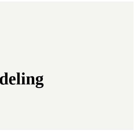
deling