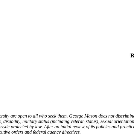
R
ty are open to all who seek them. George Mason does not discriminate o
 disability, military status (including veteran status), sexual orientatio
stic protected by law. After an initial review of its policies and practic
cutive orders and federal agency directives.