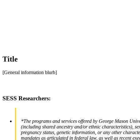
Title
[General information blurb]
SESS Researchers:
*The programs and services offered by George Mason Universi
(including shared ancestry and/or ethnic characteristics), sex,
pregnancy status, genetic information, or any other characteri
mandates as articulated in federal law, as well as recent exe