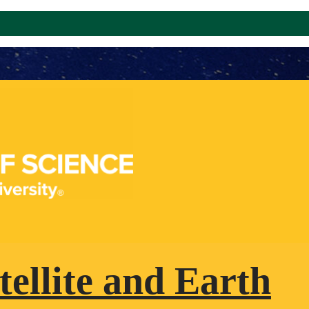
tellite and Earth