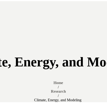
te, Energy, and Mo
Home
/
Research
/
Climate, Energy, and Modeling