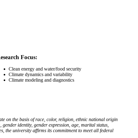
esearch Focus:
Clean energy and water/food security
Climate dynamics and variability
Climate modeling and diagnostics
n the basis of race, color, religion, ethnic national origin
n, gender identity, gender expression, age, marital status,
es, the university affirms its commitment to meet all federal