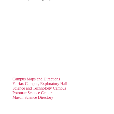
Campus Maps and Directions
Fairfax Campus, Exploratory Hall
Science and Technology Campus
Potomac Science Center
Mason Science Directory