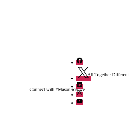
Facebook
Twitter
All Together Different
LinkedIn
Connect with #MasonScience
Instagram
YouTube