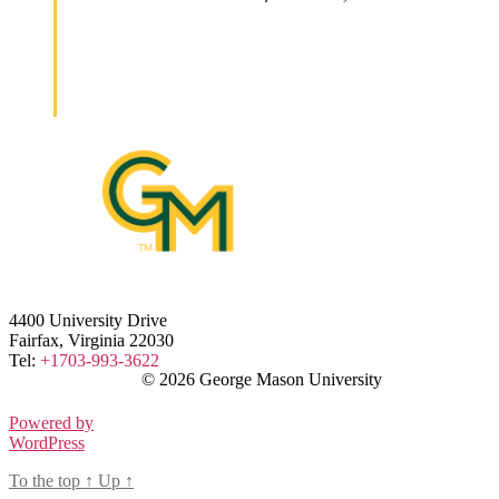
4400 University Drive
Fairfax, Virginia 22030
Tel:
+1703-993-3622
© 2026 George Mason University
Powered by
WordPress
To the top
↑
Up
↑