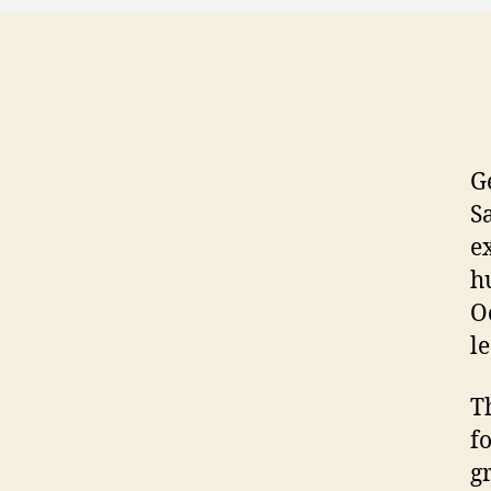
G
S
e
h
O
l
T
f
g