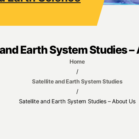
e and Earth System Studies –
Home
/
Satellite and Earth System Studies
/
Satellite and Earth System Studies – About Us