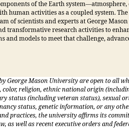
omponents of the Earth system—atmosphere, 
ith human activities as a coupled system. The
eam of scientists and experts at George Mason
nd transformative research activities to enhan
ons and models to meet that challenge, advanc
 by George Mason University are open to all 
, color, religion, ethnic national origin (inclu
itary status (including veteran status), sexual o
gnancy status, genetic information, or any othe
s and practices, the university affirms its commi
w, as well as recent executive orders and feder