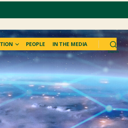
TION
PEOPLE
IN THE MEDIA
Search