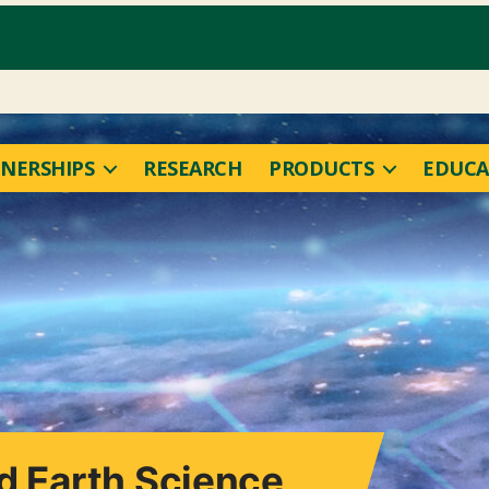
NERSHIPS
RESEARCH
PRODUCTS
EDUCA
nd Earth Science