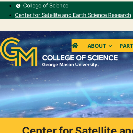
College of Science
Center for Satellite and Earth Science Research
ABOUT
PART
Center for Satellite a