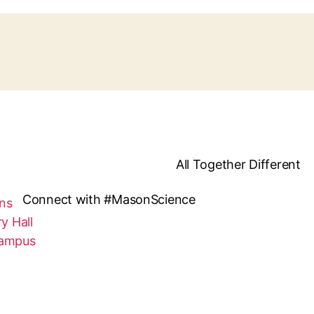
All Together Different
Connect with #MasonScience
ns
y Hall
Campus