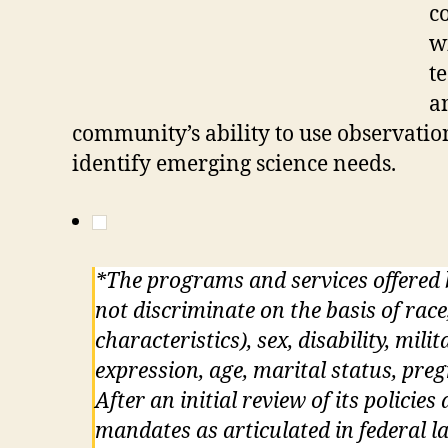
c
w
t
a
community’s ability to use observati
identify emerging science needs.
*The programs and services offered
not discriminate on the basis of race
characteristics), sex, disability, mil
expression, age, marital status, pre
After an initial review of its policie
mandates as articulated in federal la