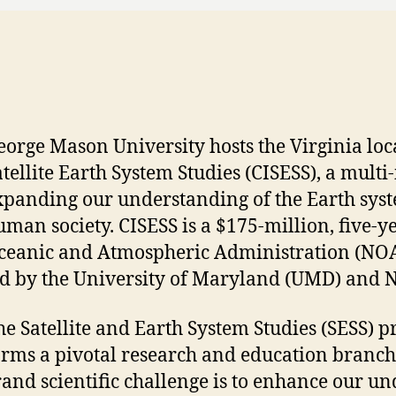
eorge Mason University hosts the Virginia loca
atellite Earth System Studies (CISESS), a multi
xpanding our understanding of the Earth syste
uman society. CISESS is a $175-million, five-
ceanic and Atmospheric Administration (NO
ed by the University of Maryland (UMD) and N
he Satellite and Earth System Studies (SESS)
orms a pivotal research and education branch
rand scientific challenge is to enhance our u