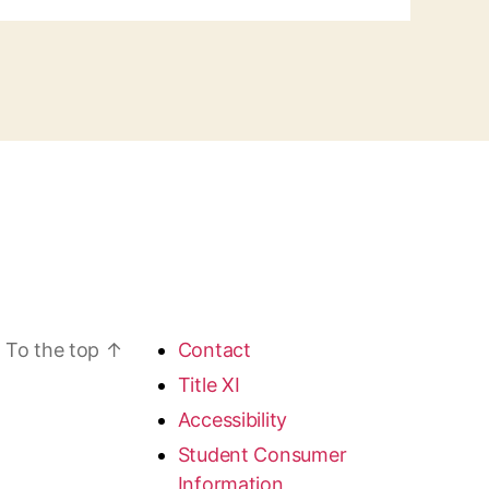
To the top
↑
Contact
Title XI
Accessibility
Student Consumer
Information