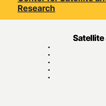
Research
Satellit