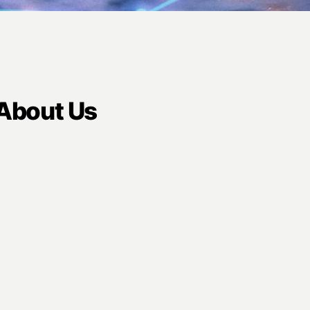
 About Us