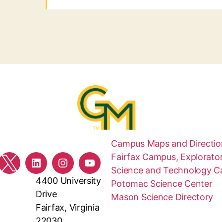
Campus Maps and Directio
Fairfax Campus, Explorator
ebook
Twitter
LinkedIn
Instagram
YouTube
Science and Technology 
4400 University
Potomac Science Center
Drive
Mason Science Directory
Fairfax, Virginia
22030