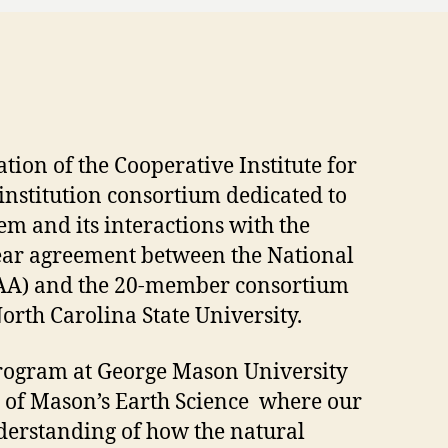
tion of the Cooperative Institute for
-institution consortium dedicated to
m and its interactions with the
year agreement between the National
AA) and the 20-member consortium
orth Carolina State University.
 program at George Mason University
 of Mason’s Earth Science where our
nderstanding of how the natural