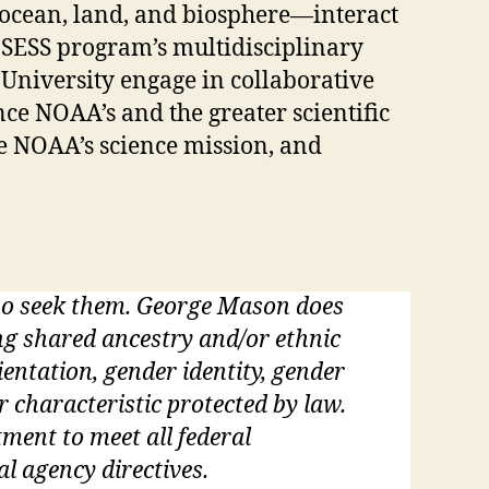
ocean, land, and biosphere—interact
 SESS program’s multidisciplinary
 University engage in collaborative
ce NOAA’s and the greater scientific
e NOAA’s science mission, and
who seek them. George Mason does
ding shared ancestry and/or ethnic
rientation, gender identity, gender
r characteristic protected by law.
tment to meet all federal
al agency directives.