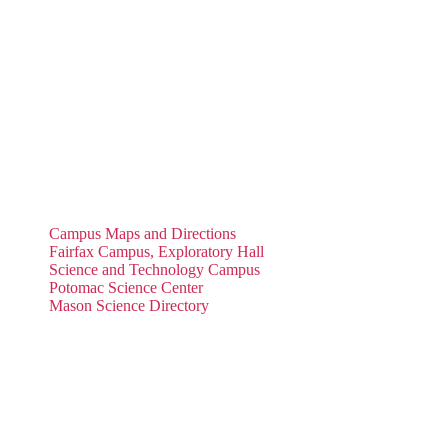
Campus Maps and Directions
Fairfax Campus, Exploratory Hall
Science and Technology Campus
Potomac Science Center
Mason Science Directory