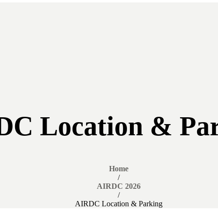
C Location & Pa
Home
/
AIRDC 2026
/
AIRDC Location & Parking