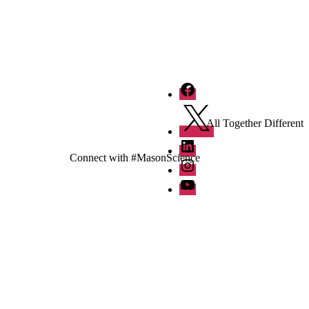
Facebook
Twitter
All Together Different
LinkedIn
Connect with #MasonScience
Instagram
YouTube