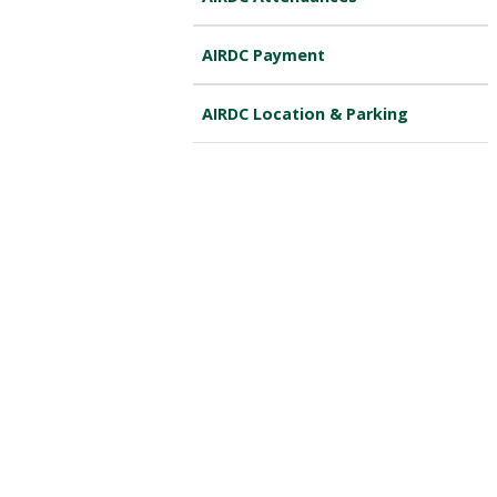
AIRDC Payment
AIRDC Location & Parking