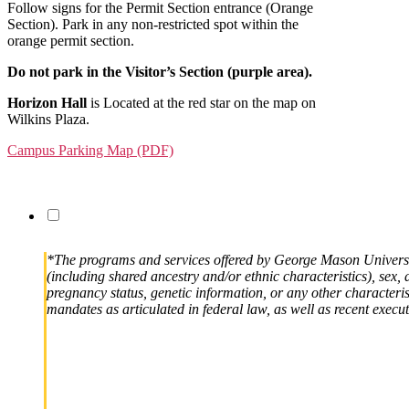
Follow signs for the Permit Section entrance (Orange
Section). Park in any non-restricted spot within the
orange permit section.
Do not park in the Visitor’s Section (purple area).
Horizon Hall
is Located at the red star on the map on
Wilkins Plaza.
Campus Parking Map (PDF)
*The programs and services offered by George Mason University
(including shared ancestry and/or ethnic characteristics), sex, d
pregnancy status, genetic information, or any other characteristi
mandates as articulated in federal law, as well as recent execut