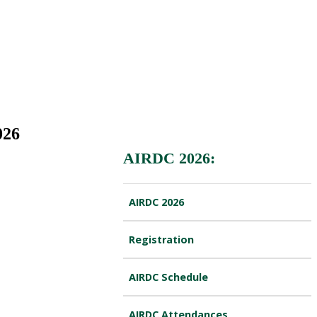
026
AIRDC 2026:
AIRDC 2026
Registration
AIRDC Schedule
AIRDC Attendances