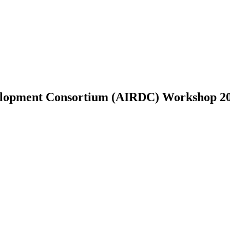
velopment Consortium (AIRDC) Workshop 2