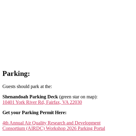
Parking:
Guests should park at the:
Shenandoah Parking Deck
(green star on map):
10401 York River Rd, Fairfax, VA 22030
Get your Parking Permit Here:
4th Annual Air Quality Research and Development
Consortium (AIRDC) Workshop 2026 Parking Portal