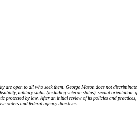
 are open to all who seek them. George Mason does not discriminate on 
isability, military status (including veteran status), sexual orientation, 
c protected by law. After an initial review of its policies and practices,
ive orders and federal agency directives.