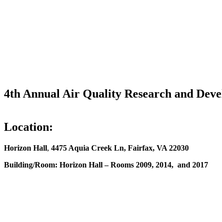
4th Annual Air Quality Research and De
Location:
Horizon Hall
,
4475 Aquia Creek Ln, Fairfax, VA 22030
Building/Room:
Horizon Hall – Rooms 2009, 2014, and 2017