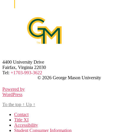
4400 University Drive
Fairfax, Virginia 22030
Tel:
+1703-993-3622
© 2026 George Mason University
Powered by
WordPress
To the top
↑
Up
↑
Contact
Title XI
Accessibility
Student Consumer Information