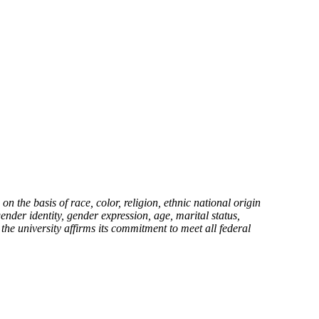
the basis of race, color, religion, ethnic national origin
gender identity, gender expression, age, marital status,
 the university affirms its commitment to meet all federal