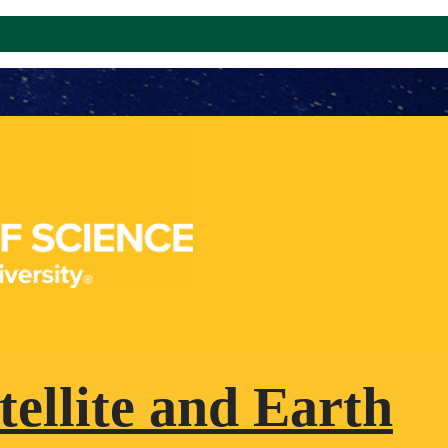
tellite and Earth